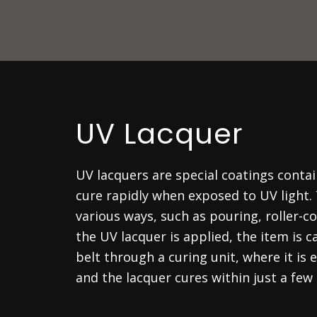
UV Lacquer
UV lacquers are special coatings cont
cure rapidly when exposed to UV light.
various ways, such as pouring, roller-co
the UV lacquer is applied, the item is c
belt through a curing unit, where it is
and the lacquer cures within just a few