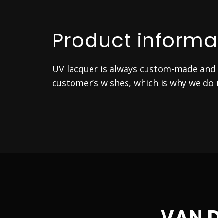
Product informa
UV lacquer is always custom-made and i
customer’s wishes, which is why we do n
VAN 