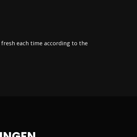
 fresh each time according to the
INGEN