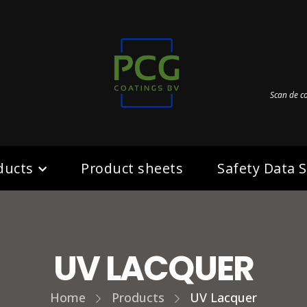
Scan de c
ducts
Product sheets
Safety Data 
UV LACQUER
Home
Products
UV Lacquer