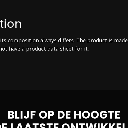
tion
ts composition always differs. The product is made
ot have a product data sheet for it.
BLIJF OP DE HOOGTE
DE LAATSTE ONTWIKKEL