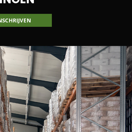
NSCHRIJVEN