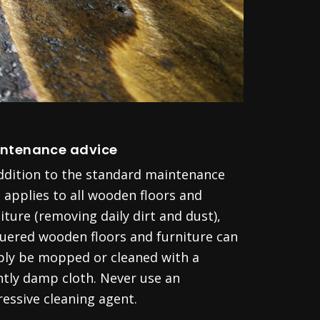
ntenance advice
addition to the standard maintenance
 applies to all wooden floors and
iture (removing daily dirt and dust),
quered wooden floors and furniture can
ply be mopped or cleaned with a
htly damp cloth. Never use an
essive cleaning agent.