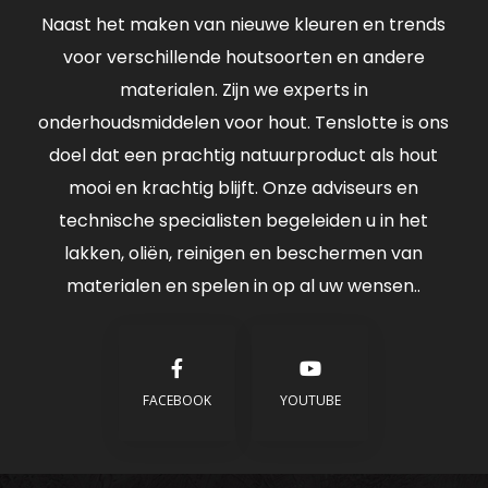
Naast het maken van nieuwe kleuren en trends
voor verschillende houtsoorten en andere
materialen. Zijn we experts in
onderhoudsmiddelen voor hout. Tenslotte is ons
doel dat een prachtig natuurproduct als hout
mooi en krachtig blijft. Onze adviseurs en
technische specialisten begeleiden u in het
lakken, oliën, reinigen en beschermen van
materialen en spelen in op al uw wensen..
FACEBOOK
YOUTUBE