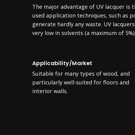
The major advantage of UV lacquer is
used application techniques, such as po
generate hardly any waste. UV lacquers 
very low in solvents (a maximum of 5%)
Applicability/Market
Suitable for many types of wood, and
particularly well-suited for floors and
interior walls.