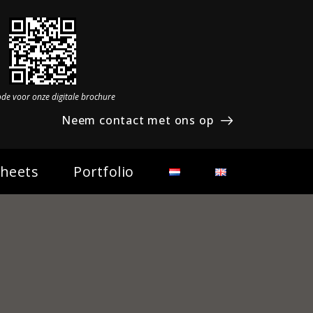
ode voor onze digitale brochure
Neem contact met ons op
Sheets
Portfolio