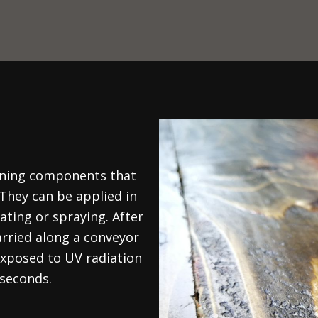
aining components that
 They can be applied in
ating or spraying. After
arried along a conveyor
 exposed to UV radiation
 seconds.