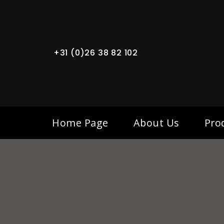
+31 (0)26 38 82 102
Home Page
About Us
Pro