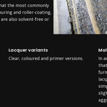
 that the most commonly
uring and roller-coating,
are also solvent-free or
.
Lacquer variants
Mai
Clear, coloured and primer versions.
In 
that
furn
lac
sim
slig
aggr