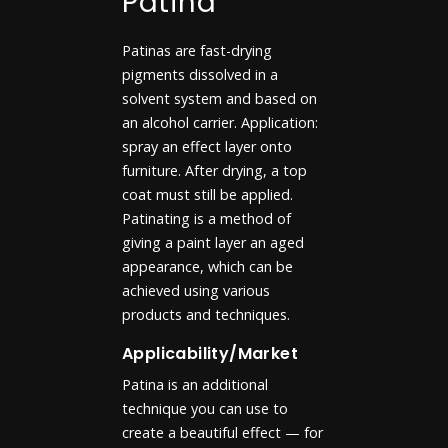
Patina
Patinas are fast-drying
pigments dissolved in a
solvent system and based on
an alcohol carrier. Application:
spray an effect layer onto
furniture. After drying, a top
coat must still be applied.
Patinating is a method of
giving a paint layer an aged
appearance, which can be
achieved using various
products and techniques.
Applicability/Market
Patina is an additional
technique you can use to
create a beautiful effect — for