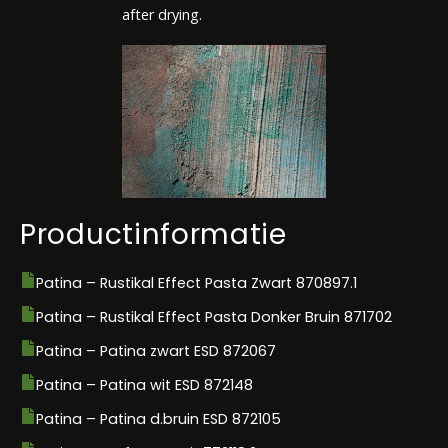
after drying.
Productinformatie
Patina – Rustikal Effect Pasta Zwart 870897.1
Patina – Rustikal Effect Pasta Donker Bruin 871702
Patina – Patina zwart ESD 872067
Patina – Patina wit ESD 872148
Patina – Patina d.bruin ESD 872105