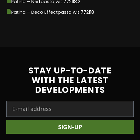
Patina – Nerfpasta wit 772118.2
Patina – Deco Effectpasta wit 772118
STAY UP-TO-DATE
WITH THE LATEST
DEVELOPMENTS
SIGN-UP