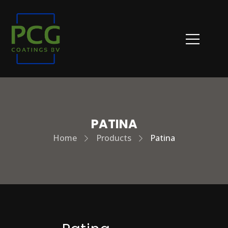
PATINA
Home
Products
Patina