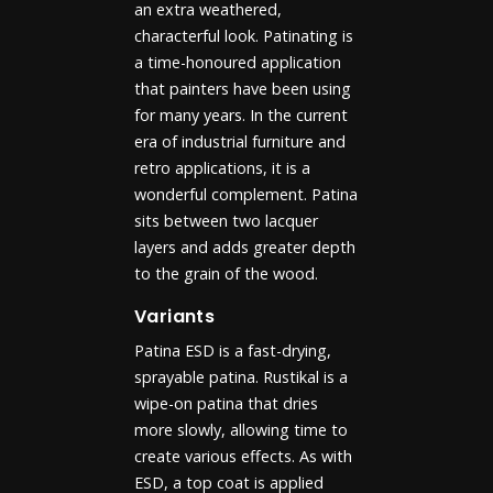
an extra weathered,
characterful look. Patinating is
a time-honoured application
that painters have been using
for many years. In the current
era of industrial furniture and
retro applications, it is a
wonderful complement. Patina
sits between two lacquer
layers and adds greater depth
to the grain of the wood.
Variants
Patina ESD is a fast-drying,
sprayable patina. Rustikal is a
wipe-on patina that dries
more slowly, allowing time to
create various effects. As with
ESD, a top coat is applied