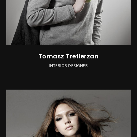
Tomasz Treflerzan
INTERIOR DESIGNER