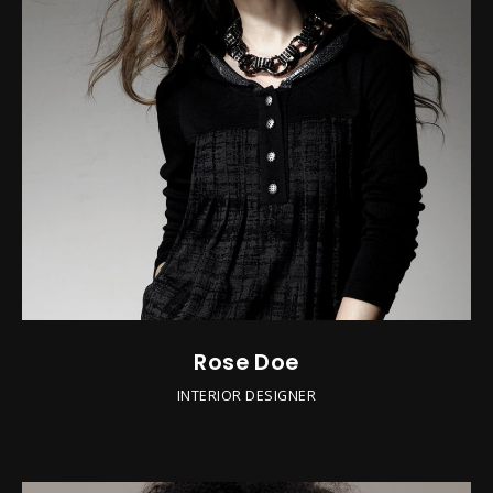
Rose Doe
INTERIOR DESIGNER