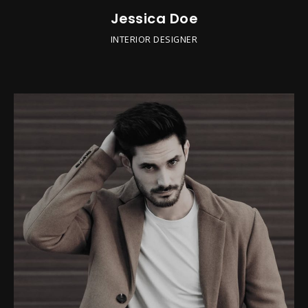
Jessica Doe
INTERIOR DESIGNER