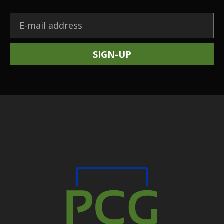
SIGN-UP