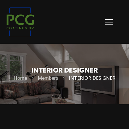
INTERIOR DESIGNER
Home
Members
INTERIOR DESIGNER