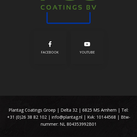
FACEBOOK
YOUTUBE
Plantag Coatings Groep | Delta 32 | 6825 MS Arnhem | Tel:
+31 (0)26 38 82 102
|
info@plantag.nl
| Kvk: 10144568 | Btw-
nummer: NL 804353992B01