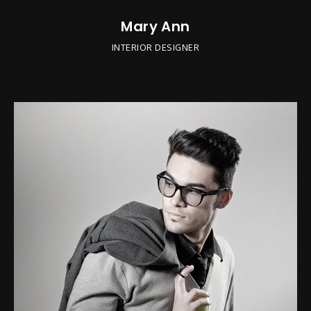
Mary Ann
INTERIOR DESIGNER