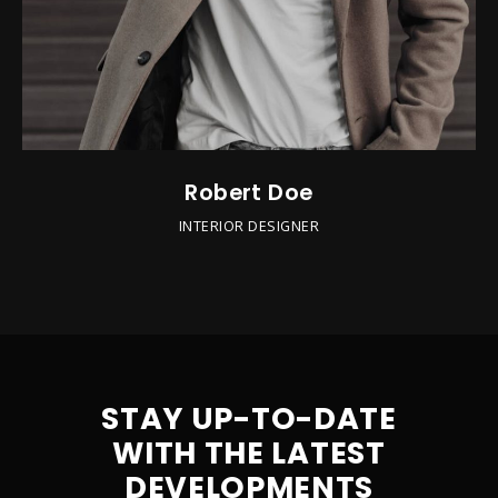
Robert Doe
INTERIOR DESIGNER
STAY UP-TO-DATE
WITH THE LATEST
DEVELOPMENTS